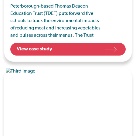
Peterborough-based Thomas Deacon
Education Trust (TDET) puts forward five
schools to track the environmental impacts
of reducing meat and increasing vegetables
and pulses across their menus. The Trust
already celebrate meat-free days but aspire
View case study
to increase their vegan and vegetarian offers
for the health of their pupils and the planet.