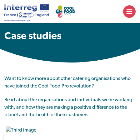
Case studies
Want to know more about other catering organisations who
have joined the Cool Food Pro revolution?
Read about the organisations and individuals we’re working
with, and how they are making a positive difference to the
planet and the health of their customers.