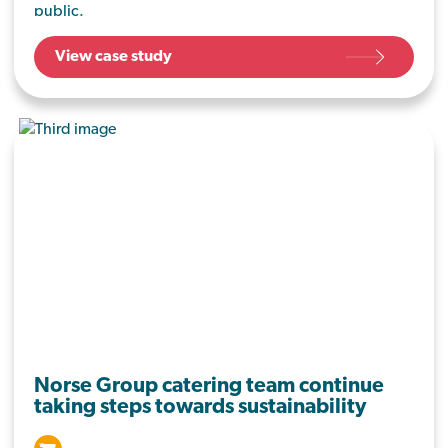
public.
View case study
Norse Group catering team continue
taking steps towards sustainability