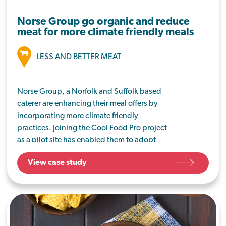
Norse Group go organic and reduce
meat for more climate friendly meals
LESS AND BETTER MEAT
Norse Group, a Norfolk and Suffolk based
caterer are enhancing their meal offers by
incorporating more climate friendly
practices. Joining the Cool Food Pro project
as a pilot site has enabled them to adopt
additional sustainable working practices to
View case study
further reduce their carbon impact.
Healthy, nutritious meals have always been
a priority for Norse. They use high quality
ingredients, much of which is also locally
sourced, to provide seasonal and