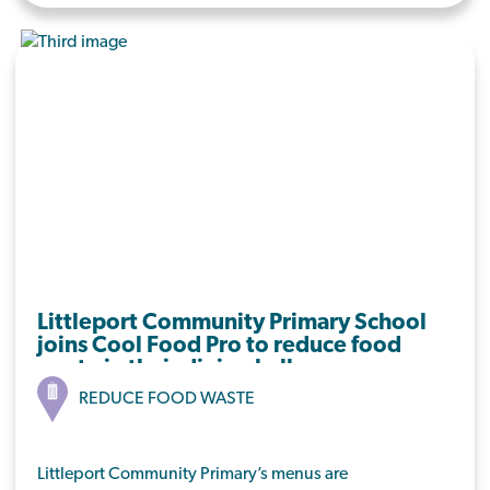
extending this to the other schools that are
currently catered to
Littleport Community Primary School
joins Cool Food Pro to reduce food
waste in their dining hall.
REDUCE FOOD WASTE
Littleport Community Primary’s menus are