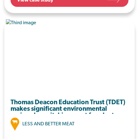
View case study
Ely Primary School, they have set out key
areas to work on that will result in less food
going in the bin, with a view to roll this out
across the business.
Thomas Deacon Education Trust (TDET)
makes significant environmental
savings by switching meat for plants
LESS AND BETTER MEAT