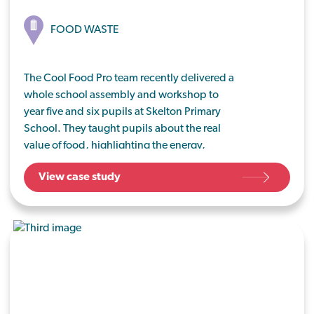
FOOD WASTE
The Cool Food Pro team recently delivered a
whole school assembly and workshop to
year five and six pupils at Skelton Primary
School. They taught pupils about the real
value of food, highlighting the energy,
water, people and fuel used to grow,
View case study
process and transport food