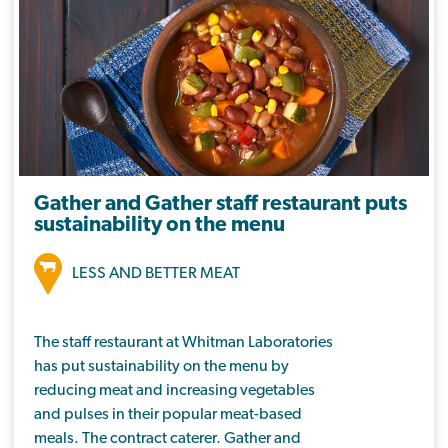
nutritionally balanced meals in schools,
colleges, care homes and businesses. They
currently hold the Soil Association Food for
Life Served Here Silver award for their use of
ethical ingredients that support the local
economy and are better for health, nature
and our climate.
Gather and Gather staff restaurant puts
sustainability on the menu
LESS AND BETTER MEAT
The staff restaurant at Whitman Laboratories
has put sustainability on the menu by
reducing meat and increasing vegetables
and pulses in their popular meat-based
meals. The contract caterer, Gather and