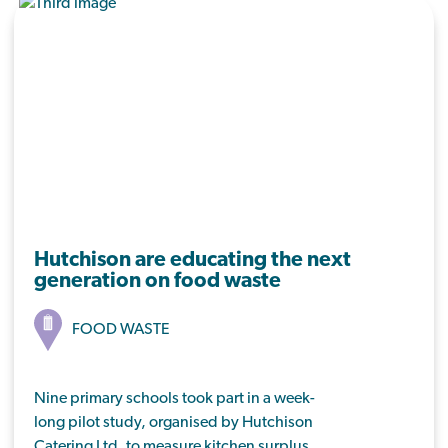
Hutchison are educating the next
generation on food waste
FOOD WASTE
Nine primary schools took part in a week-
long pilot study, organised by Hutchison
Catering Ltd, to measure kitchen surplus