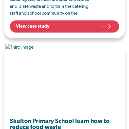
and plate waste and to train the catering
staff and school community on the
importance of reducing food waste.
View case study
Skelton Primary School learn how to
reduce food waste