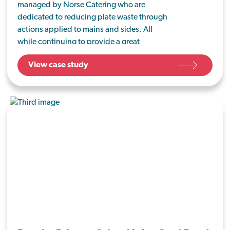
managed by Norse Catering who are
dedicated to reducing plate waste through
actions applied to mains and sides. All
while continuing to provide a great
lunchtime service to approximately 200
View case study
students a day