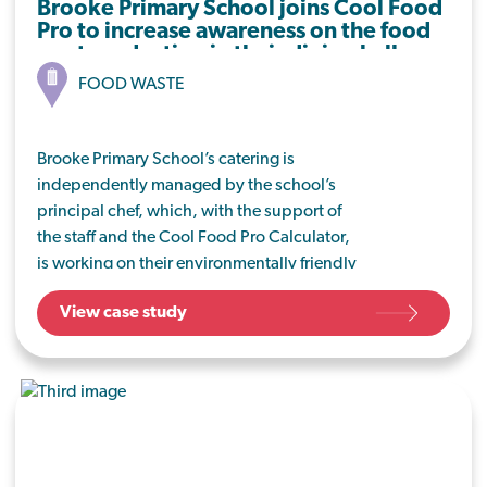
Brooke Primary School joins Cool Food
Pro to increase awareness on the food
waste reduction in their dining hall.
FOOD WASTE
Brooke Primary School’s catering is
independently managed by the school’s
principal chef, which, with the support of
the staff and the Cool Food Pro Calculator,
is working on their environmentally friendly
journey by implementing meat-free
View case study
Mondays and tackling food waste from the
dining hall.