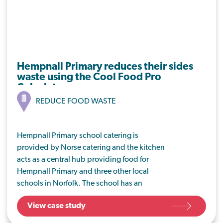
Hempnall Primary reduces their sides
waste using the Cool Food Pro
Calculator
REDUCE FOOD WASTE
Hempnall Primary school catering is
provided by Norse catering and the kitchen
acts as a central hub providing food for
Hempnall Primary and three other local
schools in Norfolk. The school has an
executive head who is keen to reduce the
View case study
amount of food waste produced in the
dining room at Hempnall, with a view to