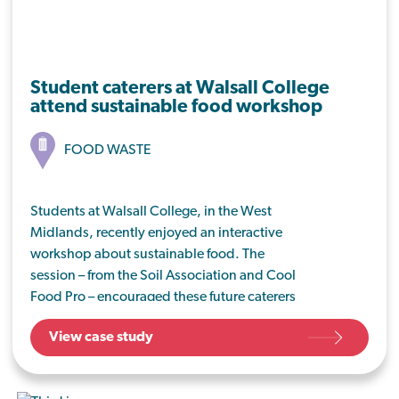
Student caterers at Walsall College
attend sustainable food workshop
FOOD WASTE
Students at Walsall College, in the West
Midlands, recently enjoyed an interactive
workshop about sustainable food. The
session – from the Soil Association and Cool
Food Pro – encouraged these future caterers
to think about food that’s good for people
View case study
and planet, from the very start of their
catering careers.