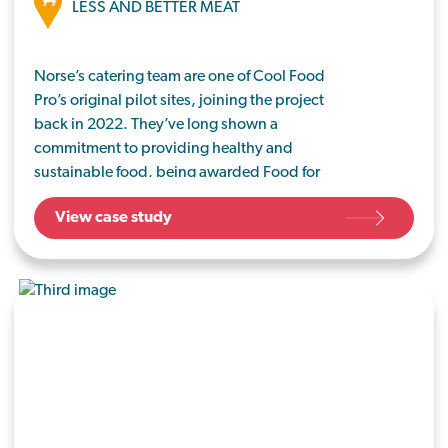
LESS AND BETTER MEAT
Norse’s catering team are one of Cool Food
Pro’s original pilot sites, joining the project
back in 2022. They’ve long shown a
commitment to providing healthy and
sustainable food, being awarded Food for
Life Served Here certification in 2010 and
View case study
continuing to be part of the programme.
Since then, Norse – which are based in
Norfolk and Suffolk – have taken ongoing
steps towards sustainability.