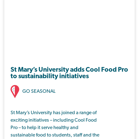
St Mary’s University adds Cool Food Pro
to sustainability initiatives
GO SEASONAL
St Mary’s University has joined a range of
exciting initiatives – including Cool Food
Pro – to help it serve healthy and
sustainable food to students, staff and the