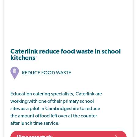
Caterlink reduce food waste in school
kitchens
REDUCE FOOD WASTE
Education catering specialists, Caterlink are
working with one of their primary school
sites as a pilot in Cambridgeshire to reduce
the amount of food left over at the counter
after lunch time service.
By looking at baseline waste values at Isle of