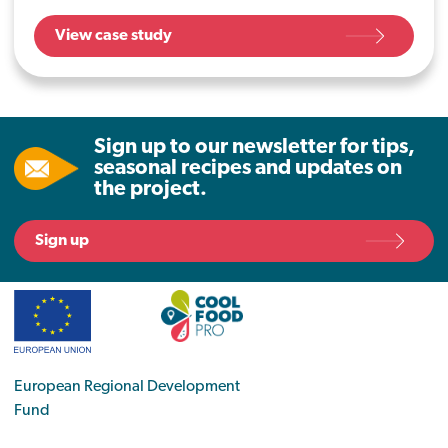
Gather, already offer a daily plant-based
View case study
option, but they wanted to take further
steps to reduce their carbon impact, and
contribute to better health for the planet,
and for their customers.
Sign up to our newsletter for tips,
seasonal recipes and updates on
the project.
Sign up
European Regional Development
Fund