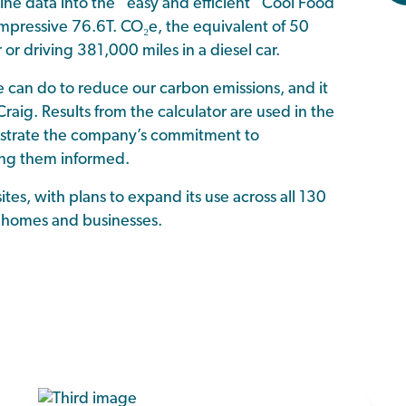
e data into the “easy and efficient” Cool Food
 impressive 76.6T. CO₂e, the equivalent of 50
r driving 381,000 miles in a diesel car.
 can do to reduce our carbon emissions, and it
raig. Results from the calculator are used in the
onstrate the company’s commitment to
ping them informed.
sites, with plans to expand its use across all 130
re homes and businesses.