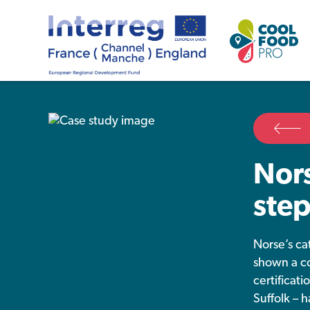
Nors
step
Norse’s ca
shown a co
certificat
Suffolk – 