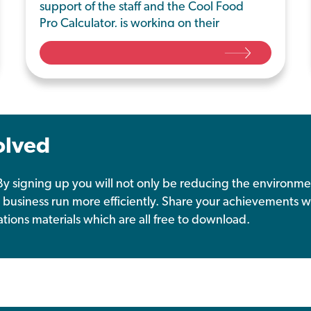
support of the staff and the Cool Food
Pro Calculator, is working on their
environmentally friendly journey by
implementing meat-free Mondays and
tackling food waste from the dining
hall.
olved
y signing up you will not only be reducing the environme
 business run more efficiently. Share your achievements w
tions materials which are all free to download.