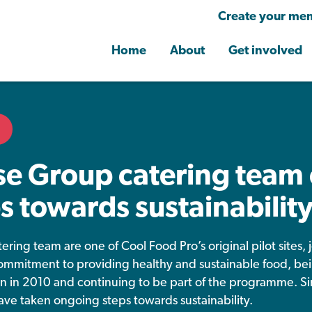
Create your mem
Home
About
Get involved
e Group catering team 
s towards sustainabilit
tering team are one of Cool Food Pro’s original pilot sites
mmitment to providing healthy and sustainable food, be
ion in 2010 and continuing to be part of the programme. S
have taken ongoing steps towards sustainability.