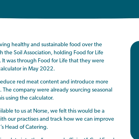
ing healthy and sustainable food over the
h the Soil Association, holding Food for Life
s. It was through Food for Life that they were
calculator in May 2022.
 reduce red meat content and introduce more
te. The company were already sourcing seasonal
s using the calculator.
ble to us at Norse, we felt this would be a
ith our practises and track how we can improve
e’s Head of Catering.