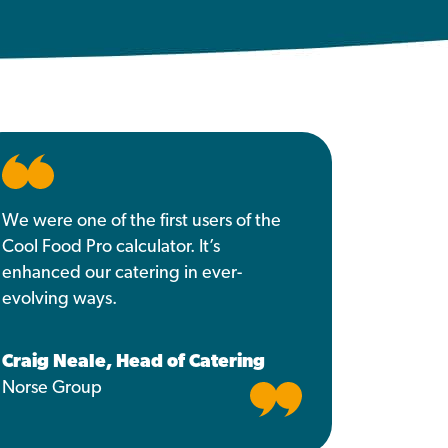
We were one of the first users of the
Cool Food Pro calculator. It’s
enhanced our catering in ever-
evolving ways.
Craig Neale, Head of Catering
Norse Group