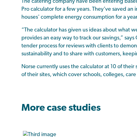
The catering company have been entering baselin
Pro calculator for a few years. They’ve saved an
houses' complete energy consumption for a year o
“The calculator has given us ideas about what we
provides an easy way to track our savings,” says C
tender process for reviews with clients to dem
sustainability and to share with customers, kee
Norse currently uses the calculator at 10 of their 
of their sites, which cover schools, colleges, ca
More case studies