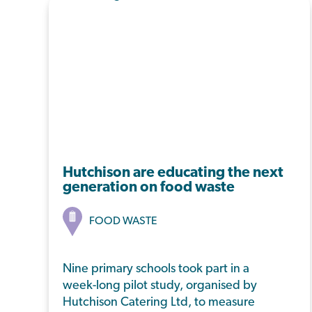
Hutchison are educating the next
generation on food waste
FOOD WASTE
Nine primary schools took part in a
week-long pilot study, organised by
Hutchison Catering Ltd, to measure