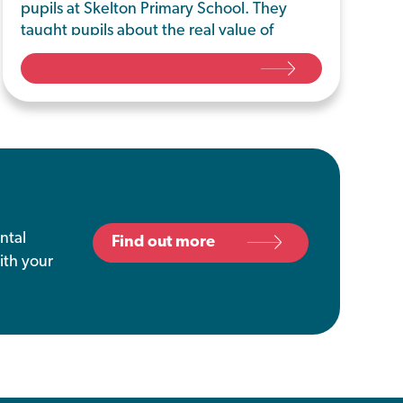
pupils at Skelton Primary School. They
taught pupils about the real value of
food, highlighting the energy, water,
people and fuel used to grow, process
and transport food
ntal
Find out more
ith your