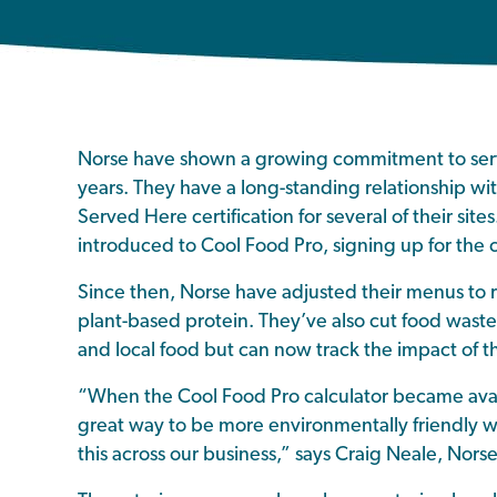
Norse have shown a growing commitment to serv
years. They have a long-standing relationship wit
Served Here certification for several of their site
introduced to Cool Food Pro, signing up for the 
Since then, Norse have adjusted their menus to
plant-based protein. They’ve also cut food was
and local food but can now track the impact of thi
“When the Cool Food Pro calculator became availa
great way to be more environmentally friendly w
this across our business,” says Craig Neale, Nors