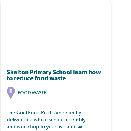
Skelton Primary School learn how
to reduce food waste
FOOD WASTE
The Cool Food Pro team recently
delivered a whole school assembly
and workshop to year five and six