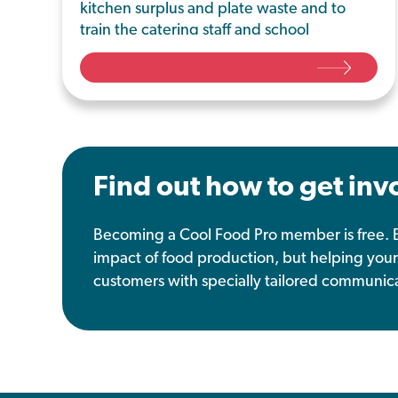
kitchen surplus and plate waste and to
train the catering staff and school
community on the importance of
reducing food waste.
Find out how to get inv
Becoming a Cool Food Pro member is free. B
impact of food production, but helping your
customers with specially tailored communica