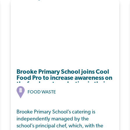
Brooke Primary School joins Cool
Food Pro to increase awareness on
the food waste reduction in their
dining hall.
FOOD WASTE
Brooke Primary School’s catering is
independently managed by the
school’s principal chef, which, with the