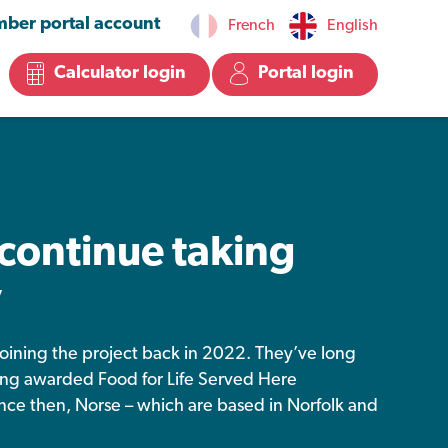
ber portal account
French
English
Calculator login
Portal login
continue taking
y
, joining the project back in 2022. They’ve long
ing awarded Food for Life Served Here
ince then, Norse – which are based in Norfolk and