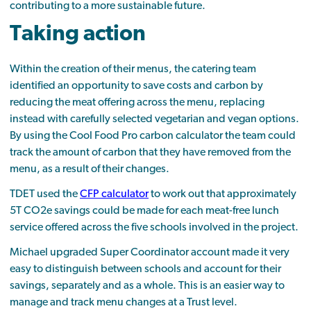
contributing to a more sustainable future.
Taking action
Within the creation of their menus, the catering team
identified an opportunity to save costs and carbon by
reducing the meat offering across the menu, replacing
instead with carefully selected vegetarian and vegan options.
By using the Cool Food Pro carbon calculator the team could
track the amount of carbon that they have removed from the
menu, as a result of their changes.
TDET used the
CFP calculator
to work out that approximately
5T CO2e savings could be made for each meat-free lunch
service offered across the five schools involved in the project.
Michael upgraded Super Coordinator account made it very
easy to distinguish between schools and account for their
savings, separately and as a whole. This is an easier way to
manage and track menu changes at a Trust level.