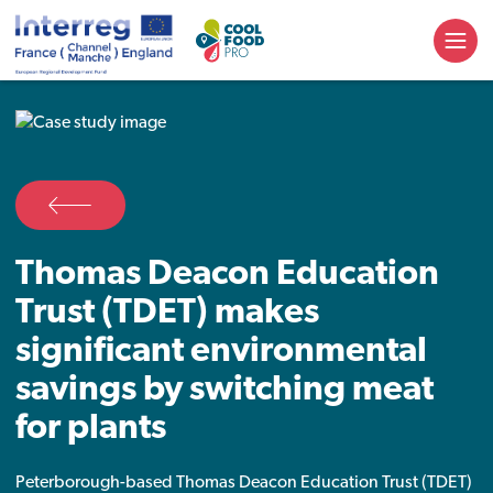
Thomas Deacon Education
Trust (TDET) makes
significant environmental
savings by switching meat
for plants
Peterborough-based Thomas Deacon Education Trust (TDET)