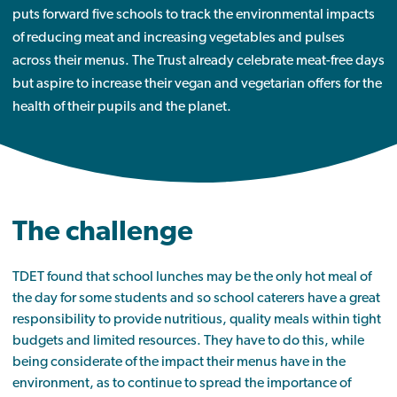
puts forward five schools to track the environmental impacts
of reducing meat and increasing vegetables and pulses
across their menus. The Trust already celebrate meat-free days
but aspire to increase their vegan and vegetarian offers for the
health of their pupils and the planet.
The challenge
TDET found that school lunches may be the only hot meal of
the day for some students and so school caterers have a great
responsibility to provide nutritious, quality meals within tight
budgets and limited resources. They have to do this, while
being considerate of the impact their menus have in the
environment, as to continue to spread the importance of