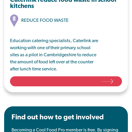
Caterlink reduce food waste in school
kitchens
REDUCE FOOD WASTE
Education catering specialists, Caterlink are
working with one of their primary school
sites as a pilot in Cambridgeshire to reduce
the amount of food left over at the counter
after lunch time service.
By looking at baseline waste values at Isle of
Ely Primary School, they have set out key
areas to work on that will result in less food
going in the bin, with a view to roll this out
across the business.
Find out how to get involved
Becoming a Cool Food Pro member is free. By signing