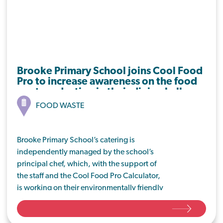
Brooke Primary School joins Cool Food
Pro to increase awareness on the food
waste reduction in their dining hall.
FOOD WASTE
Brooke Primary School’s catering is
independently managed by the school’s
principal chef, which, with the support of
the staff and the Cool Food Pro Calculator,
is working on their environmentally friendly
journey by implementing meat-free
Mondays and tackling food waste from the