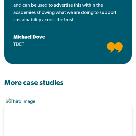
and can be used to advertise this within the
academies showing what we are doing to support
sustainability across the trust.
Michael Dove
TDET
More case studies