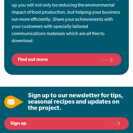
up you will not only be reducing the environmental
impact of food production, but helping your business
run more efficiently. Share your achievements with
your customers with specially tailored
communications materials which are all free to
download.
Find out more
Sign up to our newsletter for tips,
seasonal recipes and updates on
the project.
Sign up