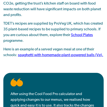
CO2e, getting the trust’s kitchen staff on board with food
waste reduction will have significant impacts on both planet
and profits.
TDET’s recipes are supplied by ProVeg UK, which has created
35 plant-based recipes to be supplied to primary schools. If
you are curious about them, explore their
School Plates
programme.
Here is an example of a served vegan meal at one of their
schools:
spaghetti with homemade plant-powered balls (Ve).
After using the Cool Food Pro calculator and
applying changes to our menus, we realised how
quick and easy it is to use. It also tracks the changes