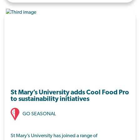
dining hall.
St Mary’s University adds Cool Food Pro
to sustainability initiatives
GO SEASONAL
St Mary’s University has joined a range of