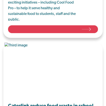
exciting initiatives – including Cool Food
Pro – to help it serve healthy and
sustainable food to students, staff and the
public.