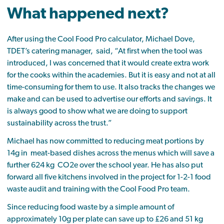
What happened next?
After using the Cool Food Pro calculator, Michael Dove,
TDET’s catering manager, said, “At first when the tool was
introduced, I was concerned that it would create extra work
for the cooks within the academies. But it is easy and not at all
time-consuming for them to use. It also tracks the changes we
make and can be used to advertise our efforts and savings. It
is always good to show what we are doing to support
sustainability across the trust.”
Michael has now committed to reducing meat portions by
14g in meat-based dishes across the menus which will save a
further 624 kg CO2e over the school year. He has also put
forward all five kitchens involved in the project for 1-2-1 food
waste audit and training with the Cool Food Pro team.
Since reducing food waste by a simple amount of
approximately 10g per plate can save up to £26 and 51 kg