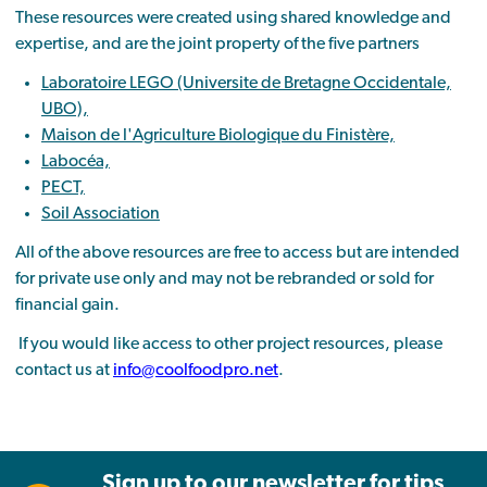
These resources were created using shared knowledge and
expertise, and are the joint property of the five partners
Laboratoire LEGO (Universite de Bretagne Occidentale,
UBO),
Maison de l'Agriculture Biologique du Finistère,
Labocéa,
PECT,
Soil Association
All of the above resources are free to access but are intended
for private use only and may not be rebranded or sold for
financial gain.
If you would like access to other project resources, please
contact us at
info@coolfoodpro.net
.
Sign up to our newsletter for tips,