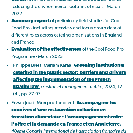
reducing the environmental footprint of meals - March
2022
Summary
report
of preliminary field studies for Cool
Food Pro - including interview and focus group data of
different roles across catering organisations in England
and France
Evaluation of the effectiveness
of the Cool Food Pro
Programme - March 2023
Philippe Brest, Meriam Karâa.
Greening institutional
catering in the public sector: barriers and drivers
affecting the implementation of the French
EGalim law
.
Gestion et management public
, 2024, 12
(4), pp.77-97.
Erwan Joud, Morgane Innocent.
Accompagner les
convives d'une restauration collective en
transition alimentaire : l'accompagnement entre
l'offre et la demande en France et en Angleterre.
40ème Congrès international de l'association française du