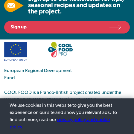
seasonal recipes and updates on
the project.
Sign up
European Regional Development
Fund
COOL FOOD is a Franco-British project created under the
INTERREG FRANCE (CHANNEL) ENGLAND Programme. It
We use cookies in this website to give you the best
supports the transition to a low-carbon economy in the food
experience on our site and show you relevant ads. To
sector.
find out more, read our
privacy policy and cookie
policy
.
Privacy Policy
Contact us