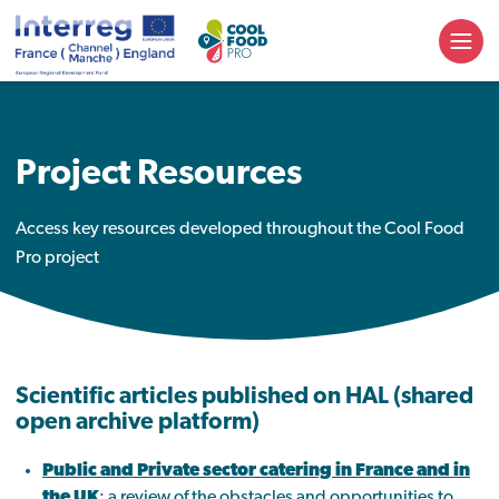
Project Resources
Access key resources developed throughout the Cool Food
Pro project
Scientific articles published on
HAL (shared
open archive platform)
Public and Private sector catering in France and in
the UK
:
a review of the obstacles and opportunities to