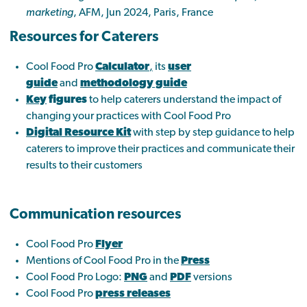
marketing
, AFM, Jun 2024, Paris, France
Resources for Caterers
Cool Food Pro
Calculator
,
its
user
guide
and
methodology guide
Key
figures
to help caterers understand the impact of
changing your practices with Cool Food Pro
Digital Resource Kit
with step by step guidance to help
caterers to improve their practices and communicate their
results to their customers
Communication resources
Cool Food Pro
Flyer
Mentions of Cool Food Pro in the
Press
Cool Food Pro Logo:
PNG
and
PDF
versions
Cool Food Pro
press releases